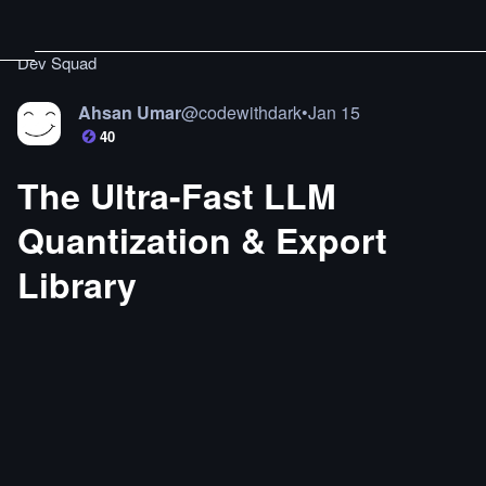
Dev Squad
Ahsan Umar
@
codewithdark
•
Jan 15
40
The Ultra-Fast LLM
Quantization & Export
Library