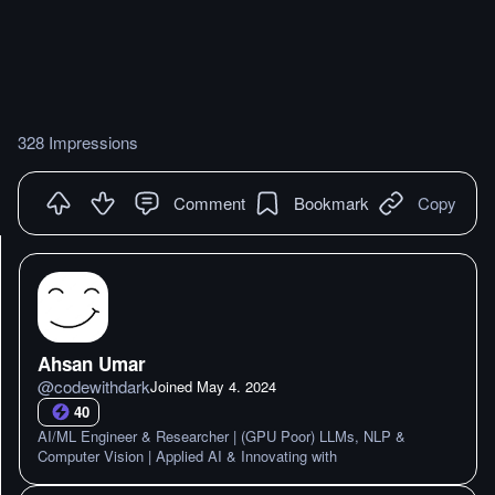
328 Impressions
Comment
Bookmark
Copy
Ahsan Umar
@
codewithdark
Joined
May 4. 2024
40
AI/ML Engineer & Researcher | (GPU Poor) LLMs, NLP &
Computer Vision | Applied AI & Innovating with