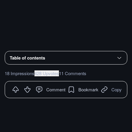
Table of contents
18 Impressions
428 Upvotes
11 Comments
Comment
Bookmark
Copy