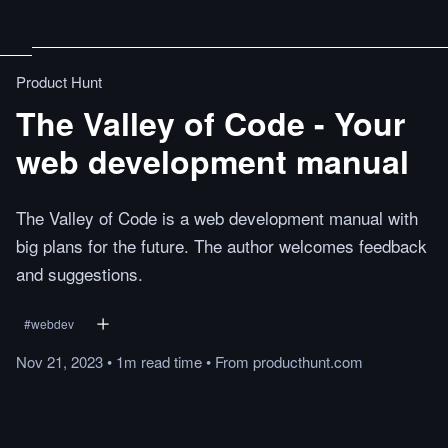
Product Hunt
The Valley of Code - Your
web development manual
The Valley of Code is a web development manual with
big plans for the future. The author welcomes feedback
and suggestions.
#
webdev
Nov 21, 2023
•
1m
read
time
•
From
producthunt.com