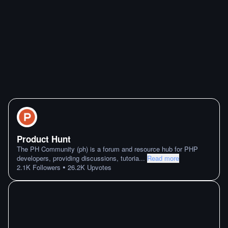
Product Hunt
The PH Community (ph) is a forum and resource hub for PHP
developers, providing discussions, tutoria
...
Read more
•
2.1K
Followers
26.2K
Upvotes