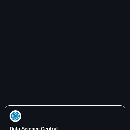
Data Science Central