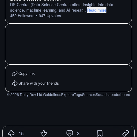
DS Central (Data Science Central) offers insights into data
science, machine learning, and AI resear
...
Read more
•
452
Followers
947
Upvotes
Copy link
Share with your friends
©
2026
Daily Dev Ltd.
Guidelines
Explore
Tags
Sources
Squads
Leaderboard
15
3