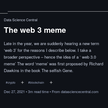
Data Science Central
The web 3 meme
Late in the year, we are suddenly hearing a new term
‘web 3’ for the reasons I describe below. I take a
broader perspective – hence the idea of a ‘ web 3.0
meme’ The word ‘meme’ was first proposed by Richard
Dawkins in the book The selfish Gene.
#
crypto
#
blockchain
Dec 27, 2021
•
3m
read
time
•
From
datasciencecentral.com