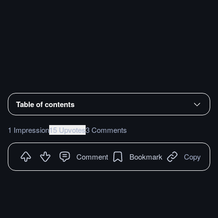
Table of contents
1 Impression
15 Upvotes
3 Comments
Comment
Bookmark
Copy