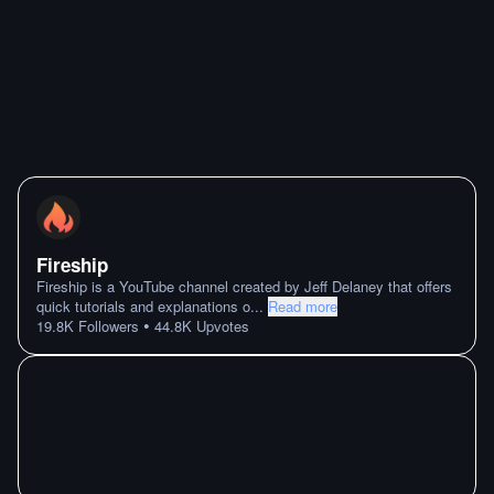
Fireship
Fireship is a YouTube channel created by Jeff Delaney that offers
quick tutorials and explanations o
...
Read more
•
19.8K
Followers
44.8K
Upvotes