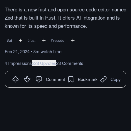
There is a new fast and open-source code editor named
Zed that is built in Rust. It offers AI integration and is
known for its speed and performance.
#
ai
#
rust
#
vscode
Feb 21, 2024
•
3m
watch
time
4 Impressions
228 Upvotes
23 Comments
Comment
Bookmark
Copy