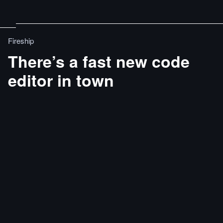
Fireship
There’s a fast new code
editor in town