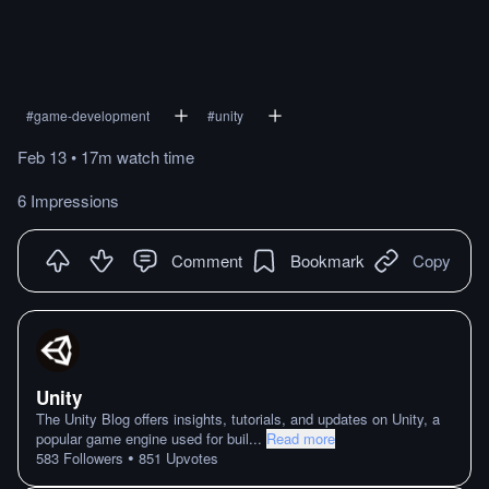
#
game-development
#
unity
Feb 13
•
17m
watch
time
6 Impressions
Comment
Bookmark
Copy
Unity
The Unity Blog offers insights, tutorials, and updates on Unity, a
popular game engine used for buil
...
Read more
•
583
Followers
851
Upvotes