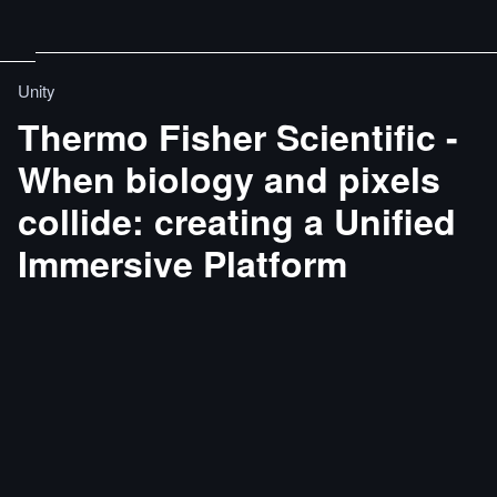
Unity
Thermo Fisher Scientific -
When biology and pixels
collide: creating a Unified
Immersive Platform