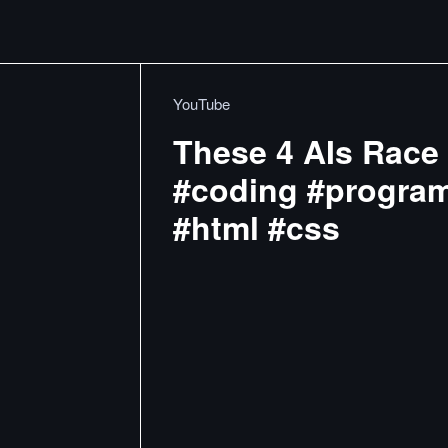
YouTube
These 4 AIs Race 
#coding #program
#html #css