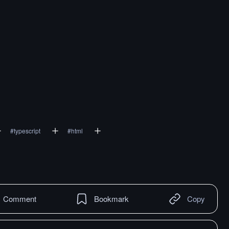
#
typescript
#
html
Comment
Bookmark
Copy