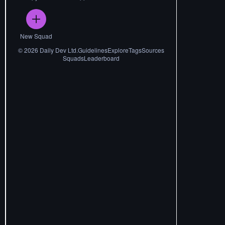
New Squad
©
2026
Daily Dev Ltd.
Guidelines
Explore
Tags
Sources
Squads
Leaderboard