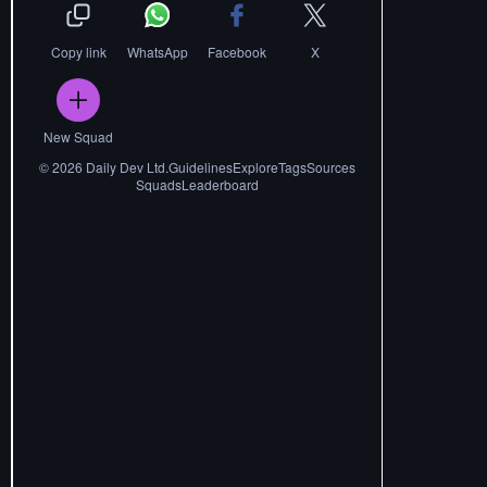
Copy link
WhatsApp
Facebook
X
New Squad
©
2026
Daily Dev Ltd.
Guidelines
Explore
Tags
Sources
Squads
Leaderboard