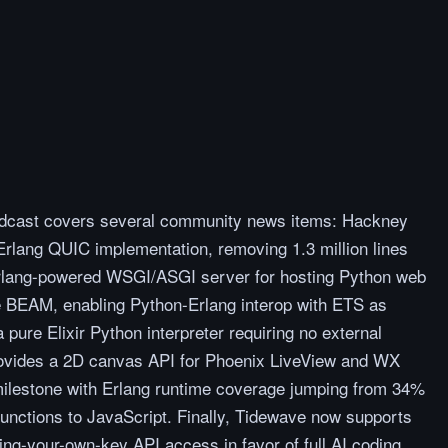
podcast covers several community news items: Hackney
rlang QUIC implementation, removing 1.3 million lines
rlang-powered WSGI/ASGI server for hosting Python web
e BEAM, enabling Python-Erlang interop with ETS as
 pure Elixir Python interpreter requiring no external
rovides a 2D canvas API for Phoenix LiveView and WX
milestone with Erlang runtime coverage jumping from 34%
unctions to JavaScript. Finally, Tidewave now supports
ng-your-own-key API access in favor of full AI coding