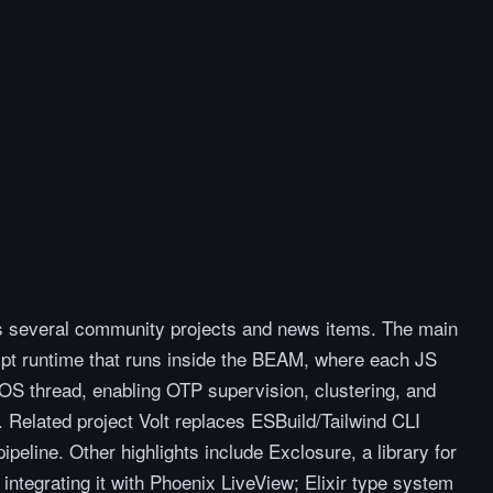
rs several community projects and news items. The main
pt runtime that runs inside the BEAM, where each JS
OS thread, enabling OTP supervision, clustering, and
 Related project Volt replaces ESBuild/Tailwind CLI
ipeline. Other highlights include Exclosure, a library for
tegrating it with Phoenix LiveView; Elixir type system