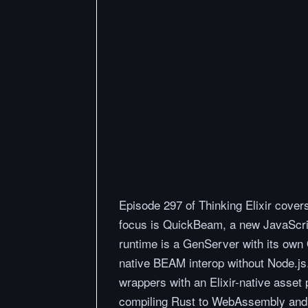
Episode 297 of Thinking Elixir cove
focus is QuickBeam, a new JavaScri
runtime is a GenServer with its own 
native BEAM interop without Node.js.
wrappers with an Elixir-native asset p
compiling Rust to WebAssembly and in