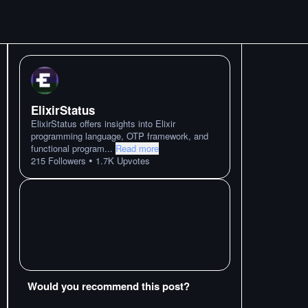
ElixirStatus
ElixirStatus offers insights into Elixir
programming language, OTP framework, and
functional program
...
Read more
•
215
Followers
1.7K
Upvotes
Would you recommend this post?