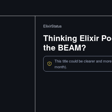
ElixirStatus
Thinking Elixir P
the BEAM?
This title could be clearer and more
month).