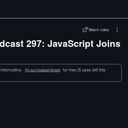
Watch video
odcast 297: JavaScript Joins
 informative.
for free (5 uses left this
Try out Clickbait Shield