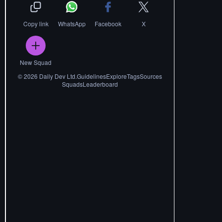
Copy link
WhatsApp
Facebook
X
New Squad
©
2026
Daily Dev Ltd.
Guidelines
Explore
Tags
Sources
Squads
Leaderboard