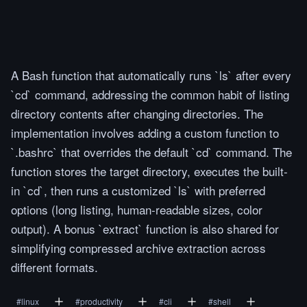
A Bash function that automatically runs `ls` after every
`cd` command, addressing the common habit of listing
directory contents after changing directories. The
implementation involves adding a custom function to
`.bashrc` that overrides the default `cd` command. The
function stores the target directory, executes the built-
in `cd`, then runs a customized `ls` with preferred
options (long listing, human-readable sizes, color
output). A bonus `extract` function is also shared for
simplifying compressed archive extraction across
different formats.
#
linux
#
productivity
#
cli
#
shell