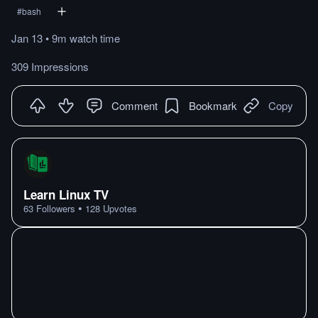
#
bash
Jan 13
•
9m
watch
time
309 Impressions
Comment
Bookmark
Copy
Learn Linux TV
•
63
Followers
128
Upvotes