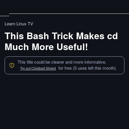
Learn Linux TV
This Bash Trick Makes cd
Much More Useful!
This title could be clearer and more informative.
for free (5 uses left this month).
Try out Clickbait Shield