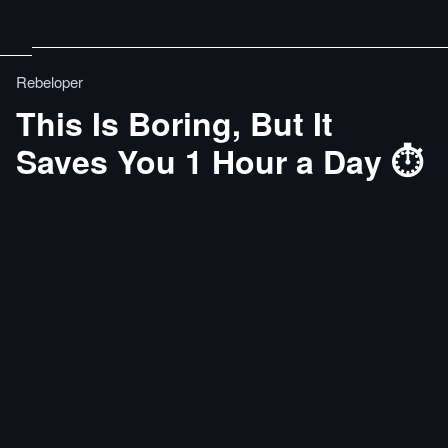
Rebeloper
This Is Boring, But It
Saves You 1 Hour a Day ⏱️