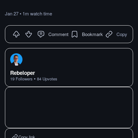
Jan 27
•
1m
watch
time
Comment
Bookmark
Copy
Rebeloper
•
19
Followers
84
Upvotes
Copy link