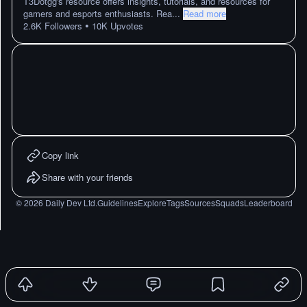
T3Dotgg's resource offers insights, tutorials, and resources for
gamers and esports enthusiasts. Rea
...
Read more
•
2.6K
Followers
10K
Upvotes
Copy link
Share with your friends
©
2026
Daily Dev Ltd.
Guidelines
Explore
Tags
Sources
Squads
Leaderboard