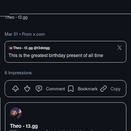
Theo - t3․gg
Mar 31
•
From x.com
Theo - t3․gg @t3dotgg
This is the greatest birthday present of all time
6 Impressions
Comment
Bookmark
Copy
Theo - t3․gg