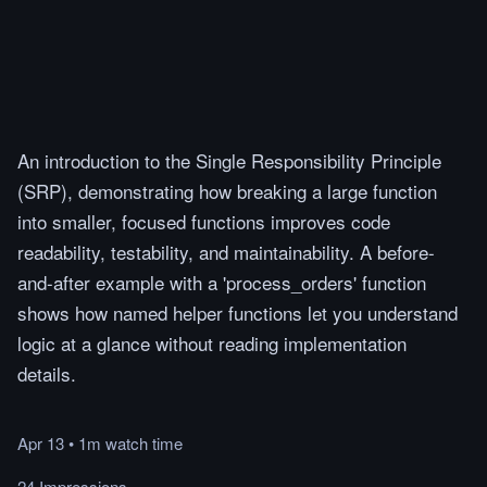
An introduction to the Single Responsibility Principle
(SRP), demonstrating how breaking a large function
into smaller, focused functions improves code
readability, testability, and maintainability. A before-
and-after example with a 'process_orders' function
shows how named helper functions let you understand
logic at a glance without reading implementation
details.
Apr 13
•
1m
watch
time
24 Impressions