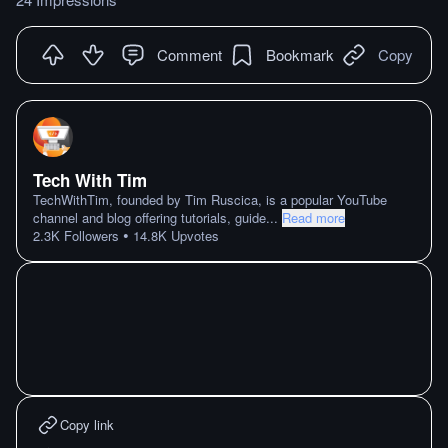
Comment
Bookmark
Copy
Tech With Tim
TechWithTim, founded by Tim Ruscica, is a popular YouTube
channel and blog offering tutorials, guide
...
Read more
•
2.3K
Followers
14.8K
Upvotes
Copy link