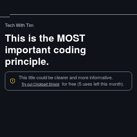
Tech With Tim
This is the MOST
important coding
principle.
This title could be clearer and more informative.
for free (5 uses left this month).
Try out Clickbait Shield