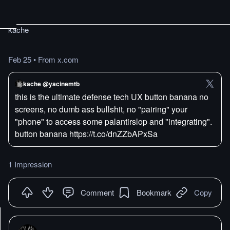
kache
Feb 25
•
From x.com
kache @yacinemtb
this is the ultimate defense tech UX button banana no
screens, no dumb ass bullshit, no "pairing" your
"phone" to access some palantirslop and "integrating".
button banana https://t.co/dnZZbAPxSa
1 Impression
Comment
Bookmark
Copy