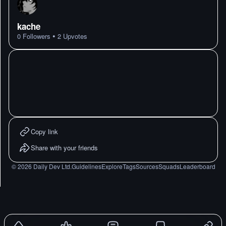
kache
•
0
Followers
2
Upvotes
Copy link
Share with your friends
©
2026
Daily Dev Ltd.
Guidelines
Explore
Tags
Sources
Squads
Leaderboard