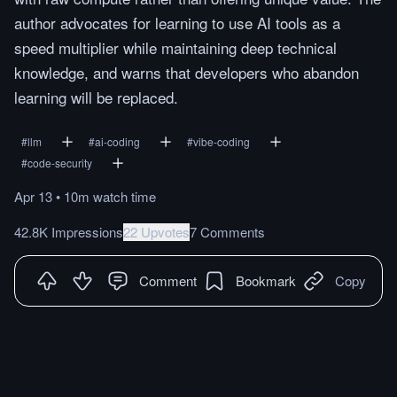
author advocates for learning to use AI tools as a
speed multiplier while maintaining deep technical
knowledge, and warns that developers who abandon
learning will be replaced.
#
llm
#
ai-coding
#
vibe-coding
#
code-security
Apr 13
•
10m
watch
time
42.8K Impressions
22 Upvotes
7 Comments
Comment
Bookmark
Copy