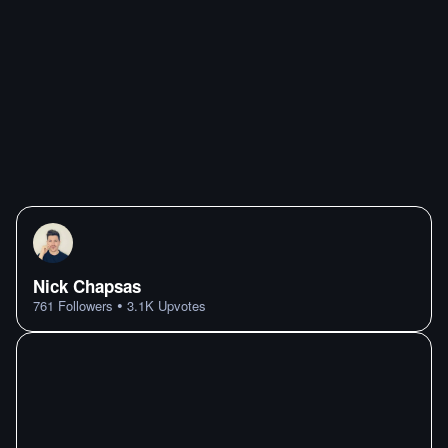
Nick Chapsas
•
761
Followers
3.1K
Upvotes