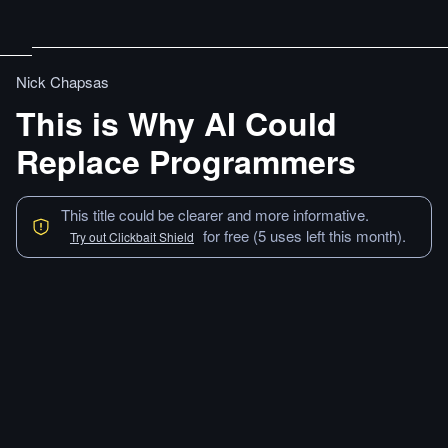
Nick Chapsas
This is Why AI Could
Replace Programmers
This title could be clearer and more informative.
for free (5 uses left this month).
Try out Clickbait Shield