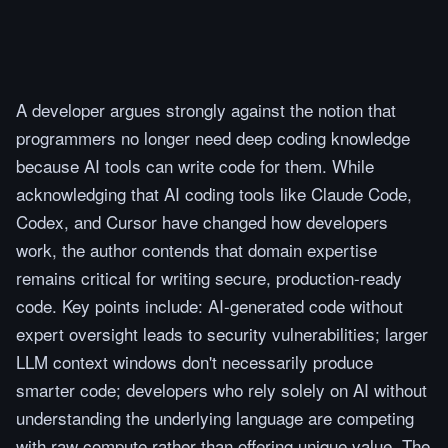
A developer argues strongly against the notion that
programmers no longer need deep coding knowledge
because AI tools can write code for them. While
acknowledging that AI coding tools like Claude Code,
Codex, and Cursor have changed how developers
work, the author contends that domain expertise
remains critical for writing secure, production-ready
code. Key points include: AI-generated code without
expert oversight leads to security vulnerabilities; larger
LLM context windows don't necessarily produce
smarter code; developers who rely solely on AI without
understanding the underlying language are competing
with raw compute rather than offering unique value. The