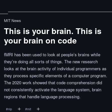
MIT News
This is your brain. This is
your brain on code
fMRI has been used to look at people’s brains while
they’re doing all sorts of things. The new research
looks at the brain activity of individual programmers as
they process specific elements of a computer program.
The 2020 work showed that code comprehension did
not consistently activate the language system, brain
regions that handle language processing.
#
nlp
#
mit