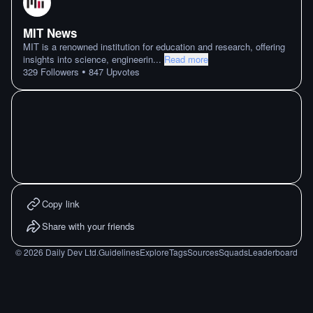
MIT News
MIT is a renowned institution for education and research, offering
insights into science, engineerin
...
Read more
•
329
Followers
847
Upvotes
Copy link
Share with your friends
©
2026
Daily Dev Ltd.
Guidelines
Explore
Tags
Sources
Squads
Leaderboard