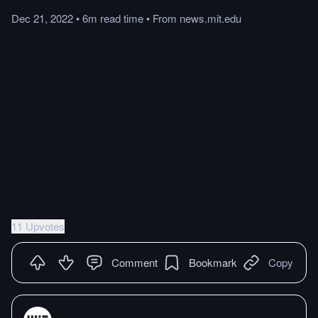
Dec 21, 2022
•
6m
read
time
•
From
news.mit.edu
11 Upvotes
Comment
Bookmark
Copy