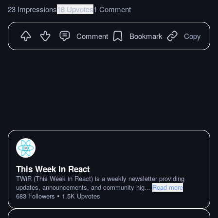
23 Impressions
18 Upvotes
1 Comment
Comment
Bookmark
Copy
This Week In React
TWiR (This Week in React) is a weekly newsletter providing
updates, announcements, and community hig
...
Read more
•
683
Followers
1.5K
Upvotes