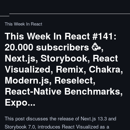
This Week In React
This Week In React #141:
20.000 subscribers 🥳,
Next.js, Storybook, React
Visualized, Remix, Chakra,
Modern.js, Reselect,
React-Native Benchmarks,
Expo...
This post discusses the release of Next.js 13.3 and
Storybook 7.0, introduces React Visualized as a