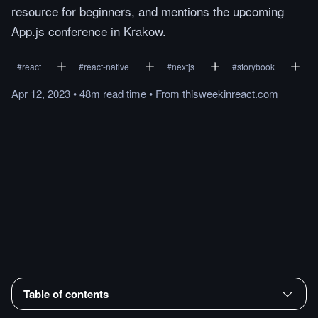
resource for beginners, and mentions the upcoming
App.js conference in Krakow.
#
react
#
react-native
#
nextjs
#
storybook
Apr 12, 2023
•
48m
read
time
•
From
thisweekinreact.com
Table of contents