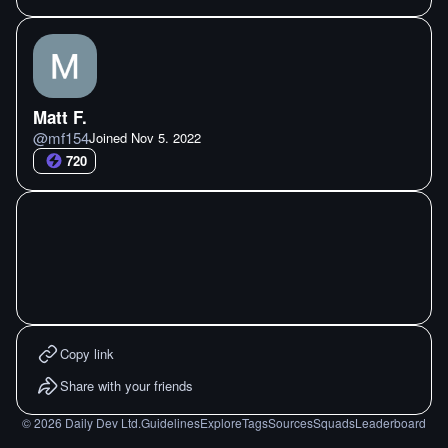
Matt F.
@
mf154
Joined
Nov 5. 2022
720
Copy link
Share with your friends
©
2026
Daily Dev Ltd.
Guidelines
Explore
Tags
Sources
Squads
Leaderboard