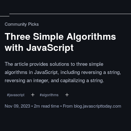
Community Picks
Three Simple Algorithms
with JavaScript
The article provides solutions to three simple
algorithms in JavaScript, including reversing a string,
reversing an integer, and capitalizing a string.
#
javascript
#
algorithms
Nov 09, 2023
•
2m
read
time
•
From
blog.javascripttoday.com