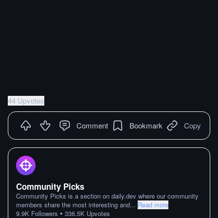
44 Upvotes
Comment
Bookmark
Copy
Community Picks
Community Picks is a section on daily.dev where our community
members share the most interesting and
...
Read more
•
9.9K
Followers
336.5K
Upvotes