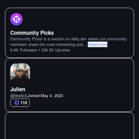
Community Picks
Community Picks is a section on daily.dev where our community
members share the most interesting and
...
Read more
•
9.9K
Followers
336.5K
Upvotes
Julien
@
ibelick
Joined
May 4. 2023
110