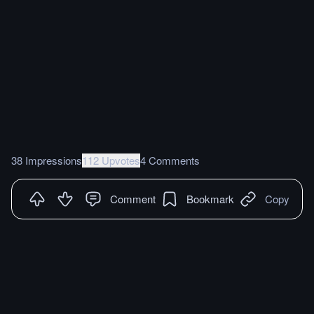
38 Impressions
112 Upvotes
4 Comments
Comment
Bookmark
Copy