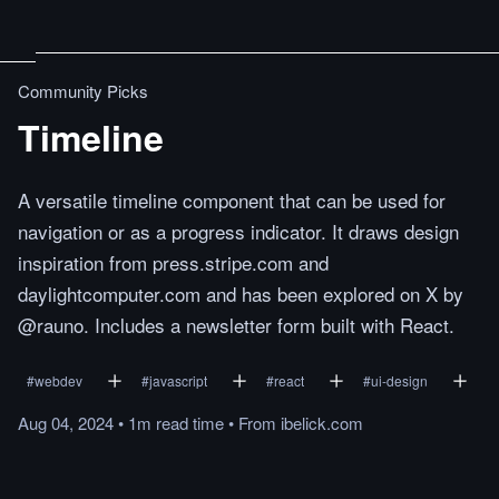
Community Picks
Timeline
A versatile timeline component that can be used for
navigation or as a progress indicator. It draws design
inspiration from press.stripe.com and
daylightcomputer.com and has been explored on X by
@rauno. Includes a newsletter form built with React.
#
webdev
#
javascript
#
react
#
ui-design
Aug 04, 2024
•
1m
read
time
•
From
ibelick.com