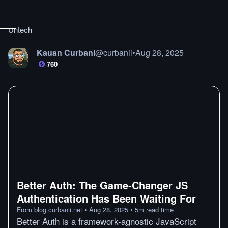
Untech
Kauan Curbani
@
curbanii
•
Aug 28, 2025
760
Better Auth: The Game‑Changer JS
Authentication Has Been Waiting For
From
blog.curbanii.net
•
Aug 28, 2025
•
5
m
read time
Better Auth is a framework-agnostic JavaScript