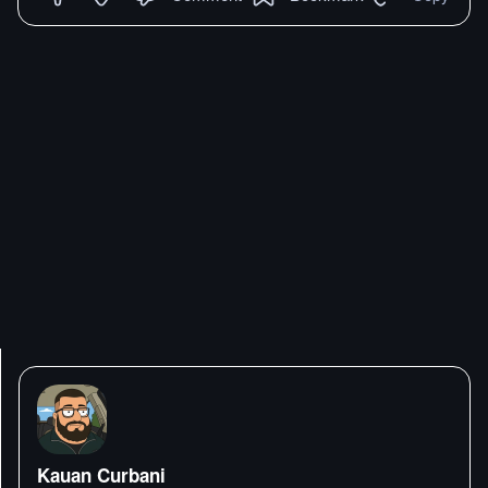
Kauan Curbani