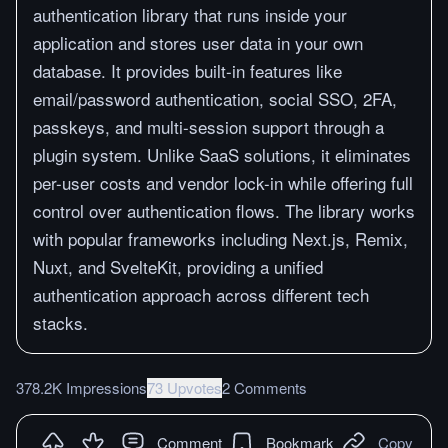
authentication library that runs inside your
application and stores user data in your own
database. It provides built-in features like
email/password authentication, social SSO, 2FA,
passkeys, and multi-session support through a
plugin system. Unlike SaaS solutions, it eliminates
per-user costs and vendor lock-in while offering full
control over authentication flows. The library works
with popular frameworks including Next.js, Remix,
Nuxt, and SvelteKit, providing a unified
authentication approach across different tech
stacks.
378.2K Impressions
73 Upvotes
2 Comments
Comment
Bookmark
Copy