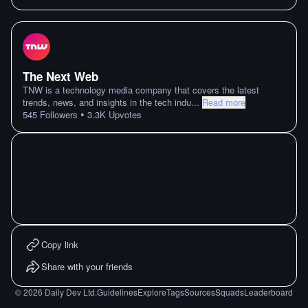
The Next Web
TNW is a technology media company that covers the latest
trends, news, and insights in the tech indu
...
Read more
•
545
Followers
3.3K
Upvotes
Copy link
Share with your friends
©
2026
Daily Dev Ltd.
Guidelines
Explore
Tags
Sources
Squads
Leaderboard