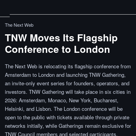
The Next Web
TNW Moves Its Flagship
Conference to London
The Next Web is relocating its flagship conference from
Amsterdam to London and launching TNW Gathering,
an invite-only event series for founders, operators, and
investors. TNW Gathering will take place in six cities in
2026: Amsterdam, Monaco, New York, Bucharest,
Helsinki, and Lisbon. The London conference will be
open to the public with tickets available through private
networks initially, while Gatherings remain exclusive for
TNW Council members and selected participants.