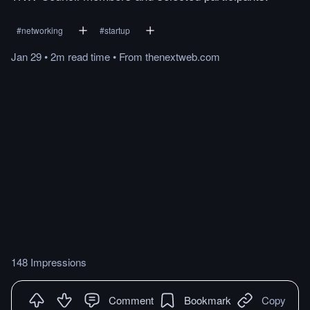
#
networking
#
startup
Jan 29
•
2m
read
time
•
From
thenextweb.com
148 Impressions
Comment
Bookmark
Copy