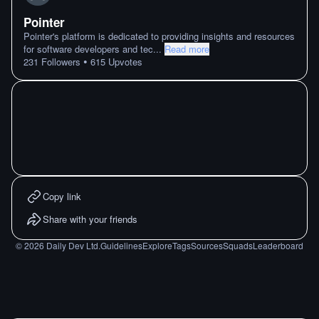
Pointer
Pointer's platform is dedicated to providing insights and resources
for software developers and tec
...
Read more
•
231
Followers
615
Upvotes
Copy link
Share with your friends
©
2026
Daily Dev Ltd.
Guidelines
Explore
Tags
Sources
Squads
Leaderboard