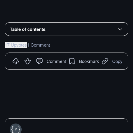
Table of contents
17 Upvotes
1 Comment
Comment
Bookmark
Copy