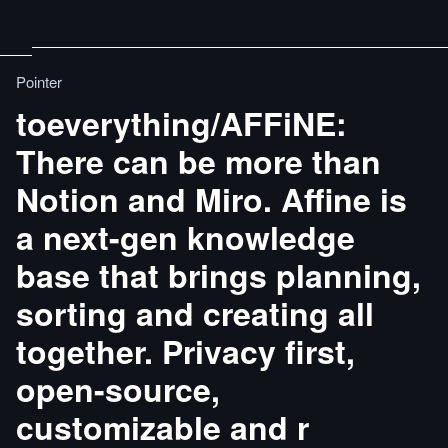
Pointer
toeverything/AFFiNE:
There can be more than
Notion and Miro. Affine is
a next-gen knowledge
base that brings planning,
sorting and creating all
together. Privacy first,
open-source,
customizable and r