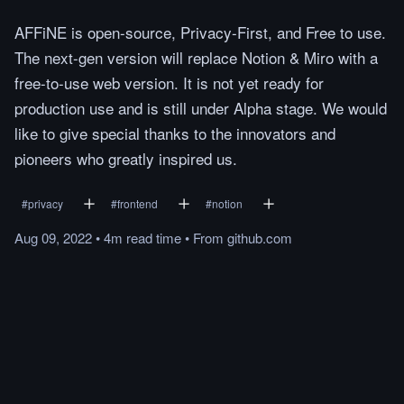
AFFiNE is open-source, Privacy-First, and Free to use.
The next-gen version will replace Notion & Miro with a
free-to-use web version. It is not yet ready for
production use and is still under Alpha stage. We would
like to give special thanks to the innovators and
pioneers who greatly inspired us.
#
privacy
#
frontend
#
notion
Aug 09, 2022
•
4m
read
time
•
From
github.com