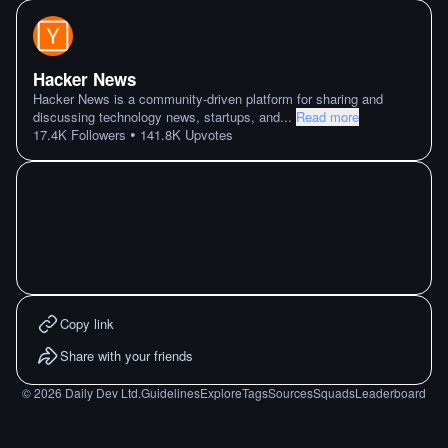
Hacker News
Hacker News is a community-driven platform for sharing and
discussing technology news, startups, and
...
Read more
•
17.4K
Followers
141.8K
Upvotes
Copy link
Share with your friends
©
2026
Daily Dev Ltd.
Guidelines
Explore
Tags
Sources
Squads
Leaderboard