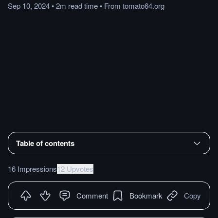
Sep 10, 2024
•
2m
read
time
•
From
tomato64.org
Table of contents
16 Impressions
12 Upvotes
Comment
Bookmark
Copy