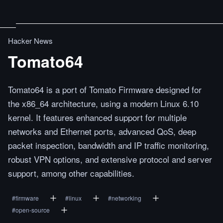
Hacker News
Tomato64
Tomato64 is a port of Tomato Firmware designed for
the x86_64 architecture, using a modern Linux 6.10
kernel. It features enhanced support for multiple
networks and Ethernet ports, advanced QoS, deep
packet inspection, bandwidth and IP traffic monitoring,
robust VPN options, and extensive protocol and server
support, among other capabilities.
#
firmware
#
linux
#
networking
#
open-source