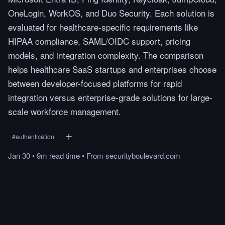
OneLogin, WorkOS, and Duo Security. Each solution is
evaluated for healthcare-specific requirements like
HIPAA compliance, SAML/OIDC support, pricing
models, and integration complexity. The comparison
helps healthcare SaaS startups and enterprises choose
between developer-focused platforms for rapid
integration versus enterprise-grade solutions for large-
scale workforce management.
#
authentication
Jan 30
•
9m
read
time
•
From
securityboulevard.com