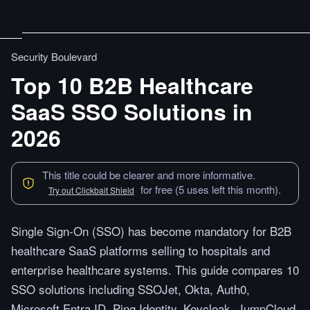
Security Boulevard
Top 10 B2B Healthcare
SaaS SSO Solutions in
2026
This title could be clearer and more informative.
for free (5 uses left this month).
Try out Clickbait Shield
Single Sign-On (SSO) has become mandatory for B2B
healthcare SaaS platforms selling to hospitals and
enterprise healthcare systems. This guide compares 10
SSO solutions including SSOJet, Okta, Auth0,
Microsoft Entra ID, Ping Identity, Keycloak, JumpCloud,