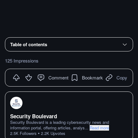
Table of contents
125 Impressions
Comment
Bookmark
Copy
Security Boulevard
Security Boulevard is a leading cybersecurity news and
information portal, offering articles, analys
...
Read more
•
2.5K
Followers
2.2K
Upvotes