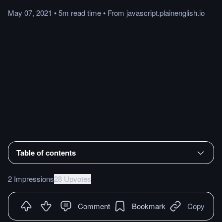
May 07, 2021
•
5m
read
time
•
From
javascript.plainenglish.io
Table of contents
2 Impressions
28 Upvotes
Comment
Bookmark
Copy