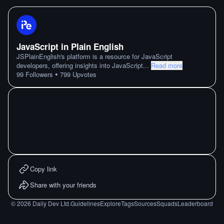
JavaScript in Plain English
JSPlainEnglish's platform is a resource for JavaScript
developers, offering insights into JavaScript
...
Read more
•
99
Followers
799
Upvotes
Copy link
Share with your friends
©
2026
Daily Dev Ltd.
Guidelines
Explore
Tags
Sources
Squads
Leaderboard