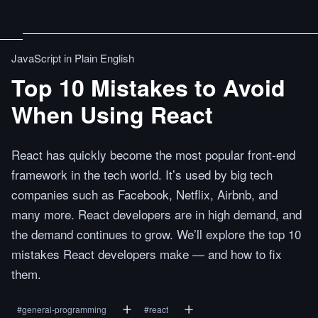
JavaScript in Plain English
Top 10 Mistakes to Avoid
When Using React
React has quickly become the most popular front-end
framework in the tech world. It’s used by big tech
companies such as Facebook, Netflix, Airbnb, and
many more. React developers are in high demand, and
the demand continues to grow. We’ll explore the top 10
mistakes React developers make — and how to fix
them.
#
general-programming
#
react