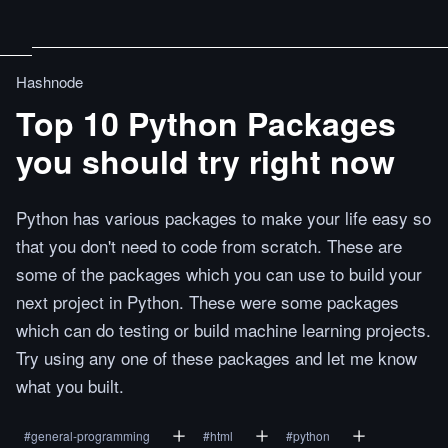
Hashnode
Top 10 Python Packages
you should try right now
Python has various packages to make your life easy so
that you don't need to code from scratch. These are
some of the packages which you can use to build your
next project in Python. These were some packages
which can do testing or build machine learning projects.
Try using any one of these packages and let me know
what you built.
#
general-programming
#
html
#
python