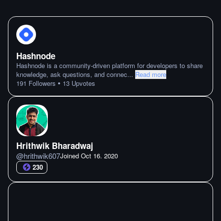
Hashnode
Hashnode is a community-driven platform for developers to share
knowledge, ask questions, and connec
...
Read more
•
191
Followers
13
Upvotes
Hrithwik Bharadwaj
@
hrithwik607
Joined
Oct 16. 2020
230