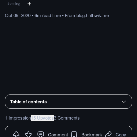
#
testing
Oct 09, 2020
•
6m
read
time
•
From
blog.hrithwik.me
Table of contents
1 Impression
15 Upvotes
3 Comments
Comment
Bookmark
Copy