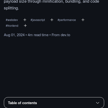
payload size through minification, bundling, and code
splitting.
#
webdev
#
javascript
#
performance
#
frontend
Aug 01, 2024
•
4m
read
time
•
From
dev.to
Table of contents