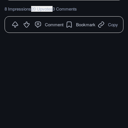
8 Impressions
20 Upvotes
3 Comments
Comment
Bookmark
Copy