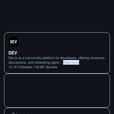
DEV
Dev.to is a community platform for developers, offering resources,
discussions, and networking oppor
...
Read more
•
12.1K
Followers
83.8K
Upvotes