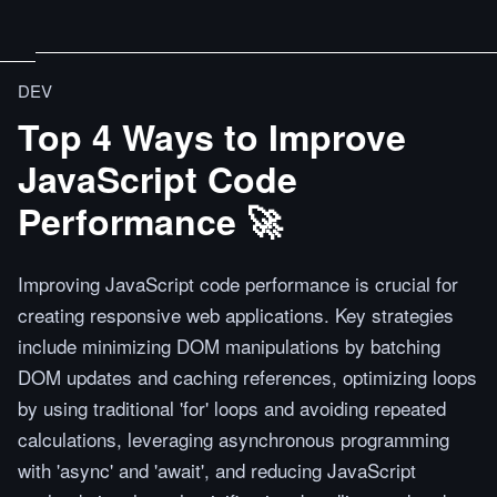
DEV
Top 4 Ways to Improve
JavaScript Code
Performance 🚀
Improving JavaScript code performance is crucial for
creating responsive web applications. Key strategies
include minimizing DOM manipulations by batching
DOM updates and caching references, optimizing loops
by using traditional 'for' loops and avoiding repeated
calculations, leveraging asynchronous programming
with 'async' and 'await', and reducing JavaScript