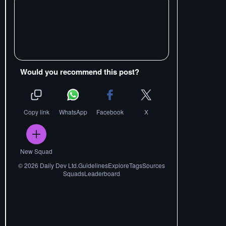
Would you recommend this post?
Copy link
WhatsApp
Facebook
X
New Squad
©
2026
Daily Dev Ltd.
Guidelines
Explore
Tags
Sources
Squads
Leaderboard