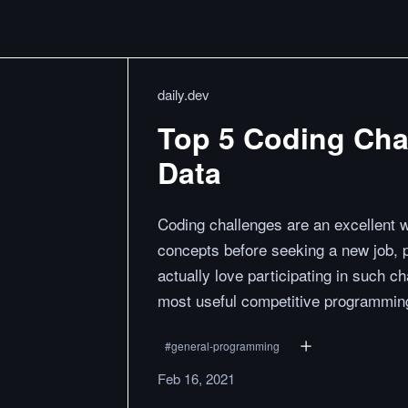
daily.dev
Top 5 Coding Cha
Data
Coding challenges are an excellent 
concepts before seeking a new job, 
actually love participating in such cha
most useful competitive programming
#
general-programming
Feb 16, 2021