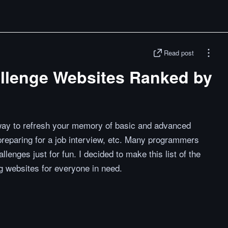
Read post
llenge Websites Ranked by
way to refresh your memory of basic and advanced
preparing for a job interview, etc. Many programmers
llenges just for fun. I decided to make this list of the
 websites for everyone in need.