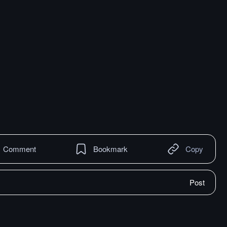
Comment
Bookmark
Copy
Post