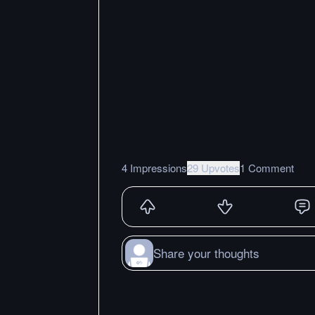
4 Impressions
29 Upvotes
1 Comment
Share your thoughts