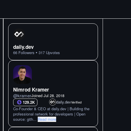
daily.dev
•
66
Followers
317
Upvotes
Nimrod Kramer
@
kramer
Joined
Jul 28. 2018
daily.dev
129.2K
Verified
Co-Founder & CEO at daily.dev | Building the
professional network for developers | Open
source: gith
...
Read more