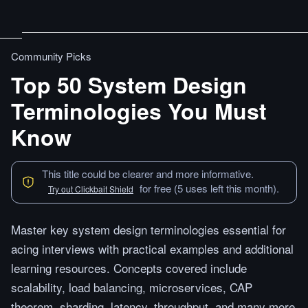
Community Picks
Top 50 System Design
Terminologies You Must
Know
This title could be clearer and more informative.
for free (5 uses left this month).
Try out Clickbait Shield
Master key system design terminologies essential for
acing interviews with practical examples and additional
learning resources. Concepts covered include
scalability, load balancing, microservices, CAP
theorem, sharding, latency, throughput, and many more