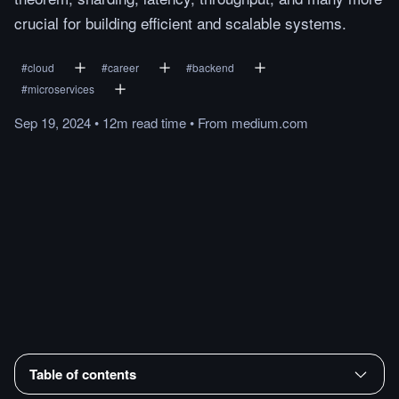
crucial for building efficient and scalable systems.
#
cloud
#
career
#
backend
#
microservices
Sep 19, 2024
•
12m
read
time
•
From
medium.com
Table of contents