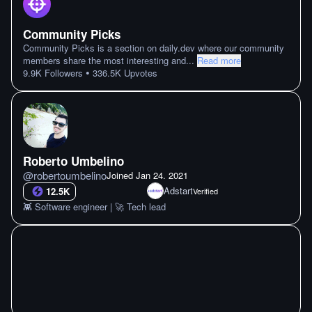
Community Picks
Community Picks is a section on daily.dev where our community
members share the most interesting and
...
Read more
•
9.9K
Followers
336.5K
Upvotes
Roberto Umbelino
@
robertoumbelino
Joined
Jan 24. 2021
Adstart
12.5K
Verified
👾 Software engineer | 🚀 Tech lead