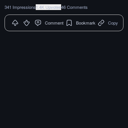
341 Impressions
1.4K Upvotes
46 Comments
Comment
Bookmark
Copy