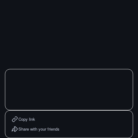
Copy link
Share with your friends