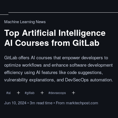
Machine Learning News
Top Artificial Intelligence
AI Courses from GitLab
GitLab offers AI courses that empower developers to
optimize workflows and enhance software development
efficiency using AI features like code suggestions,
vulnerability explanations, and DevSecOps automation.
#
ai
#
gitlab
#
devsecops
Jun 10, 2024
•
3m
read
time
•
From
marktechpost.com