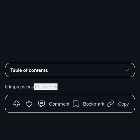
Table of contents
8 Impressions
13 Upvotes
Comment
Bookmark
Copy