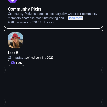
Community Picks
Community Picks is a section on daily.dev where our community
members share the most interesting and
...
Read more
•
9.9K
Followers
336.5K
Upvotes
Lee S
@
missjava
Joined
Jun 11. 2023
1.5K