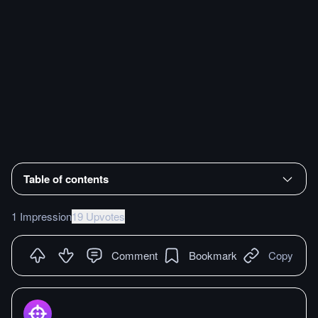
Table of contents
1 Impression
19 Upvotes
Comment
Bookmark
Copy