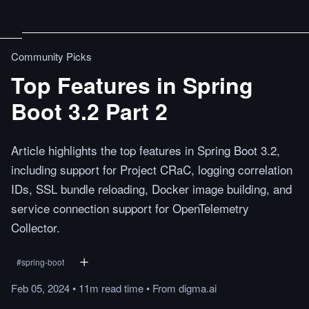
Community Picks
Top Features in Spring
Boot 3.2 Part 2
Article highlights the top features in Spring Boot 3.2,
including support for Project CRaC, logging correlation
IDs, SSL bundle reloading, Docker image building, and
service connection support for OpenTelemetry
Collector.
#
spring-boot
Feb 05, 2024
•
11m
read
time
•
From
digma.ai