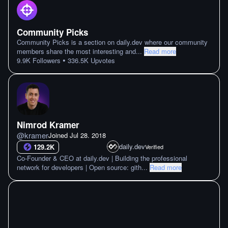
Community Picks
Community Picks is a section on daily.dev where our community
members share the most interesting and
...
Read more
•
9.9K
Followers
336.5K
Upvotes
Nimrod Kramer
@
kramer
Joined
Jul 28. 2018
daily.dev
129.2K
Verified
Co-Founder & CEO at daily.dev | Building the professional
network for developers | Open source: gith
...
Read more