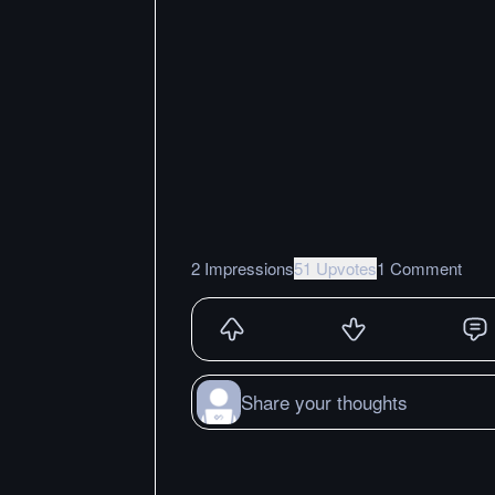
2 Impressions
51 Upvotes
1 Comment
Share your thoughts