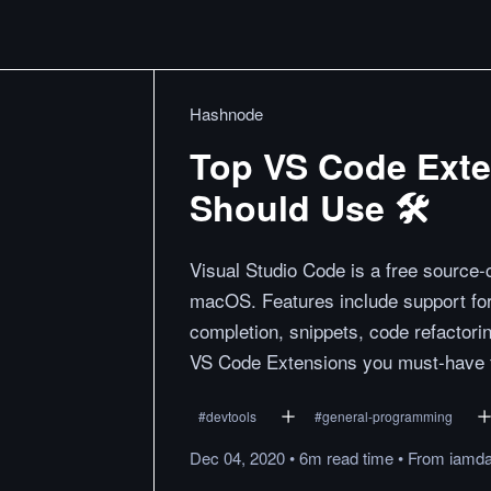
Hashnode
Top VS Code Exte
Should Use 🛠
Visual Studio Code is a free source
macOS. Features include support for 
completion, snippets, code refactoring
VS Code Extensions you must-have fo
#
devtools
#
general-programming
Dec 04, 2020
•
6m
read
time
•
From
iamda