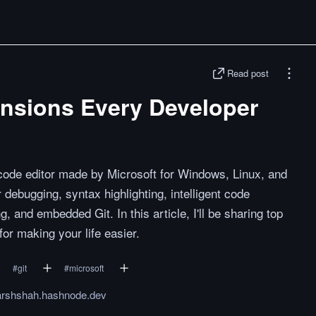
Read post
nsions Every Developer
-code editor made by Microsoft for Windows, Linux, and
debugging, syntax highlighting, intelligent code
, and embedded Git. In this article, I'll be sharing top
r making your life easier.
#
git
#
microsoft
rshshah.hashnode.dev