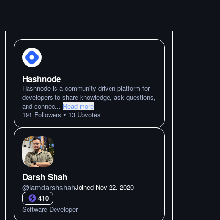
Hashnode
Hashnode is a community-driven platform for
developers to share knowledge, ask questions,
and connec
...
Read more
•
191
Followers
13
Upvotes
Darsh Shah
@
iamdarshshah
Joined
Nov 22. 2020
410
Software Developer