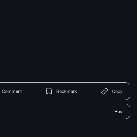
Comment
Bookmark
Copy
Post