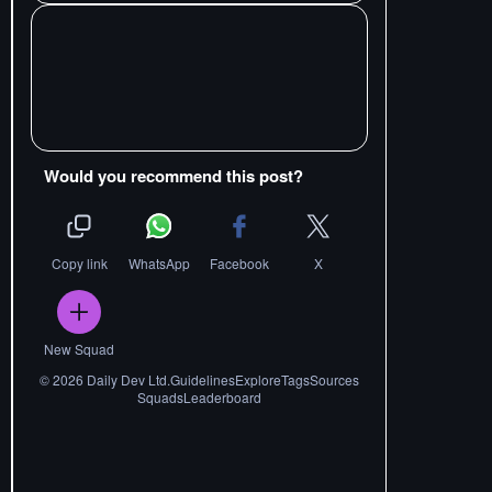
Would you recommend this post?
Copy link
WhatsApp
Facebook
X
New Squad
©
2026
Daily Dev Ltd.
Guidelines
Explore
Tags
Sources
Squads
Leaderboard