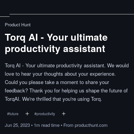
Product Hunt
Torq AI - Your ultimate
productivity assistant
Torq AI - Your ultimate productivity assistant. We would
love to hear your thoughts about your experience.
Could you please take a moment to share your
feedback? Thank you for helping us shape the future of
TorqAI. We're thrilled that you're using Torq.
#
future
#
productivity
Jun 25, 2023
•
1m
read
time
•
From
producthunt.com