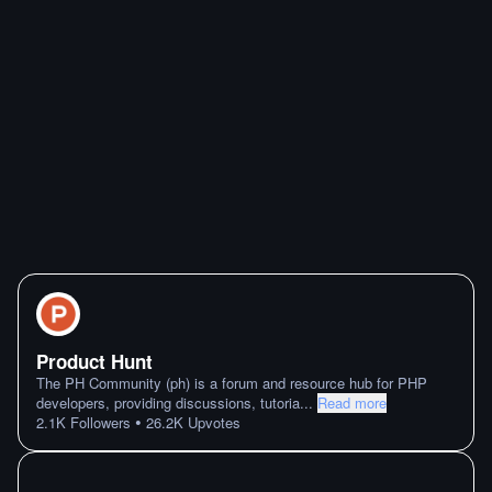
Product Hunt
The PH Community (ph) is a forum and resource hub for PHP
developers, providing discussions, tutoria
...
Read more
•
2.1K
Followers
26.2K
Upvotes