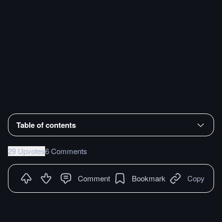
Table of contents
29 Upvotes
6 Comments
Comment
Bookmark
Copy