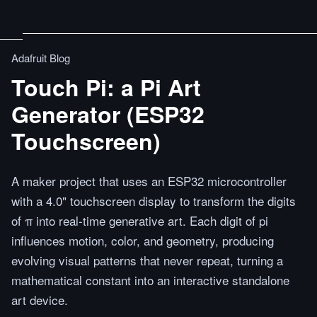
Adafruit Blog
Touch Pi: a Pi Art
Generator (ESP32
Touchscreen)
A maker project that uses an ESP32 microcontroller
with a 4.0" touchscreen display to transform the digits
of π into real-time generative art. Each digit of pi
influences motion, color, and geometry, producing
evolving visual patterns that never repeat, turning a
mathematical constant into an interactive standalone
art device.