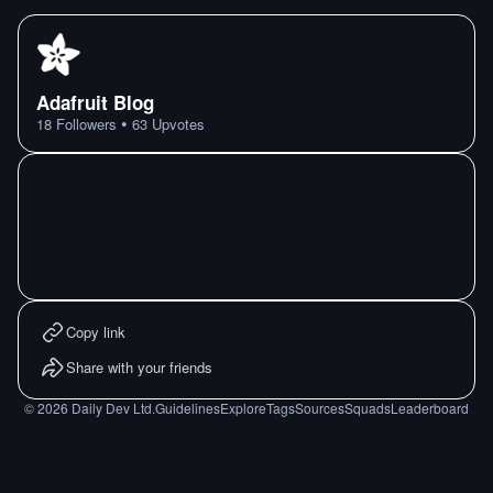
Adafruit Blog
•
18
Followers
63
Upvotes
Copy link
Share with your friends
©
2026
Daily Dev Ltd.
Guidelines
Explore
Tags
Sources
Squads
Leaderboard