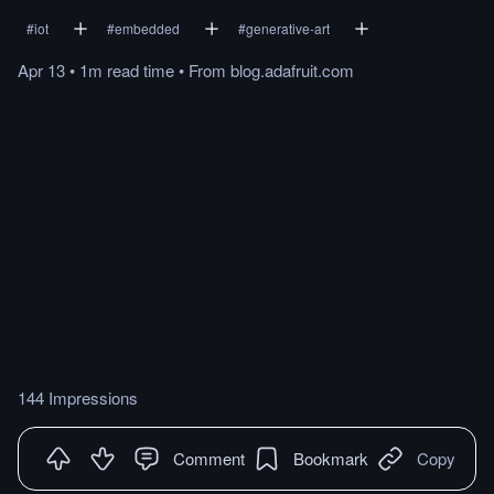
#
iot
#
embedded
#
generative-art
Apr 13
•
1m
read
time
•
From
blog.adafruit.com
144 Impressions
Comment
Bookmark
Copy