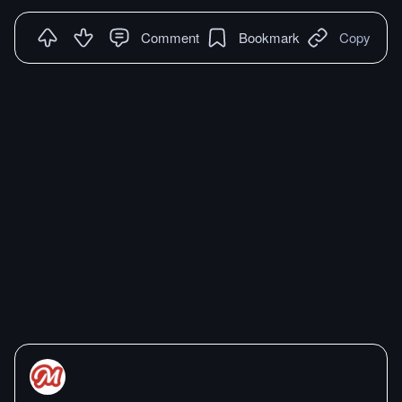
Comment
Bookmark
Copy