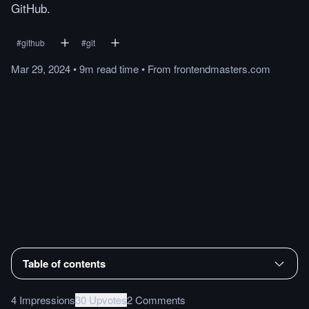
GitHub.
#
github
#
git
Mar 29, 2024
•
9m
read
time
•
From
frontendmasters.com
Table of contents
4 Impressions
30 Upvotes
2 Comments