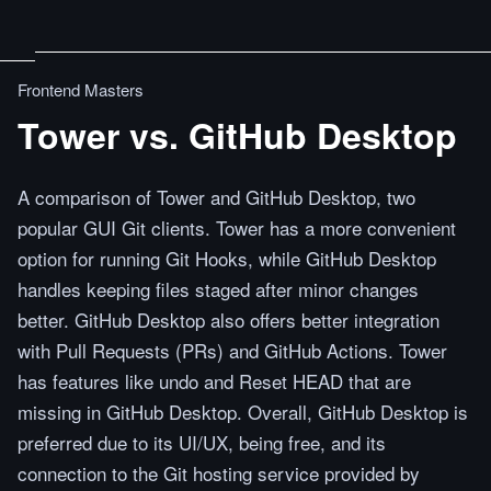
Frontend Masters
Tower vs. GitHub Desktop
A comparison of Tower and GitHub Desktop, two
popular GUI Git clients. Tower has a more convenient
option for running Git Hooks, while GitHub Desktop
handles keeping files staged after minor changes
better. GitHub Desktop also offers better integration
with Pull Requests (PRs) and GitHub Actions. Tower
has features like undo and Reset HEAD that are
missing in GitHub Desktop. Overall, GitHub Desktop is
preferred due to its UI/UX, being free, and its
connection to the Git hosting service provided by