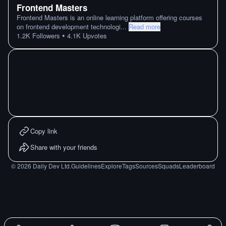
Frontend Masters
Frontend Masters is an online learning platform offering courses
on frontend development technologi
...
Read more
•
1.2K
Followers
4.1K
Upvotes
Copy link
Share with your friends
©
2026
Daily Dev Ltd.
Guidelines
Explore
Tags
Sources
Squads
Leaderboard