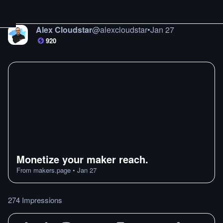
Alex Cloudstar
@
alexcloudstar
•
Jan 27
920
Monetize your maker reach.
From
makers.page
•
Jan 27
274 Impressions