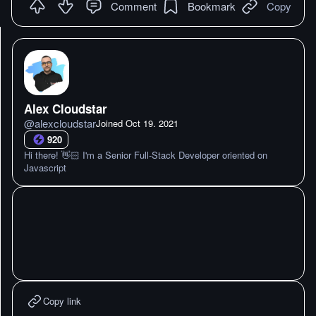
Comment
Bookmark
Copy
Alex Cloudstar
@
alexcloudstar
Joined
Oct 19. 2021
920
Hi there! 👋🏻 I'm a Senior Full-Stack Developer oriented on
Javascript
Copy link