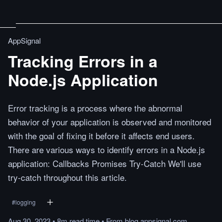
AppSignal
Tracking Errors in a
Node.js Application
Error tracking is a process where the abnormal
behavior of your application is observed and monitored
with the goal of fixing it before it affects end users.
There are various ways to identify errors in a Node.js
application: Callbacks Promises Try-Catch We'll use
try-catch throughout this article.
#
logging
Aug 30, 2023
•
8m
read
time
•
From
blog.appsignal.com