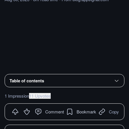
Table of contents
1 Impression
11 Upvotes
Comment
Bookmark
Copy