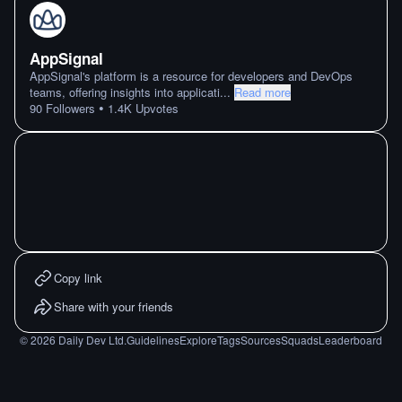
AppSignal
AppSignal's platform is a resource for developers and DevOps
teams, offering insights into applicati
...
Read more
•
90
Followers
1.4K
Upvotes
Copy link
Share with your friends
©
2026
Daily Dev Ltd.
Guidelines
Explore
Tags
Sources
Squads
Leaderboard