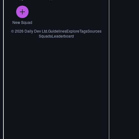
New Squad
©
2026
Daily Dev Ltd.
Guidelines
Explore
Tags
Sources
Squads
Leaderboard