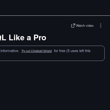
Watch video
QL Like a Pro
 informative.
for free (5 uses left this
Try out Clickbait Shield