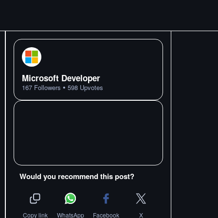
Microsoft Developer
•
167
Followers
598
Upvotes
Would you recommend this post?
Copy link
WhatsApp
Facebook
X