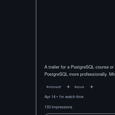
A trailer for a PostgreSQL course or
PostgreSQL more professionally. Mini
#
microsoft
#
azure
Apr 14
•
1m
watch
time
133 Impressions