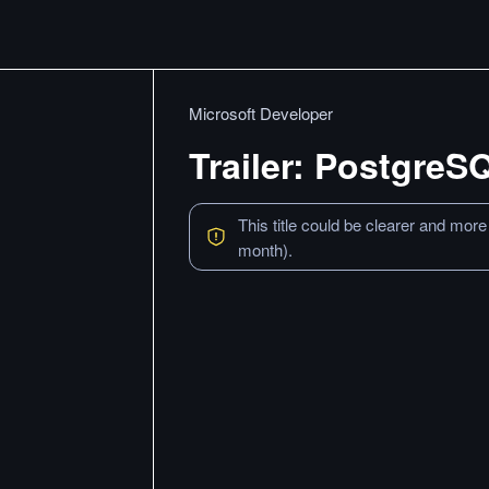
Microsoft Developer
Trailer: PostgreS
This title could be clearer and more
month).