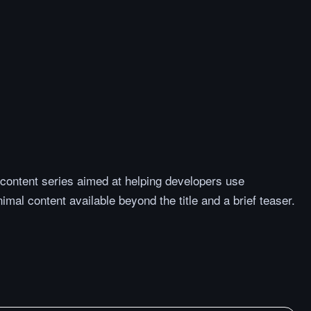
 content series aimed at helping developers use
mal content available beyond the title and a brief teaser.