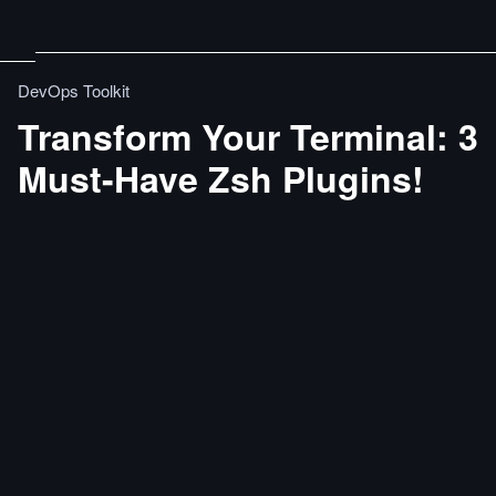
DevOps Toolkit
Transform Your Terminal: 3
Must-Have Zsh Plugins!