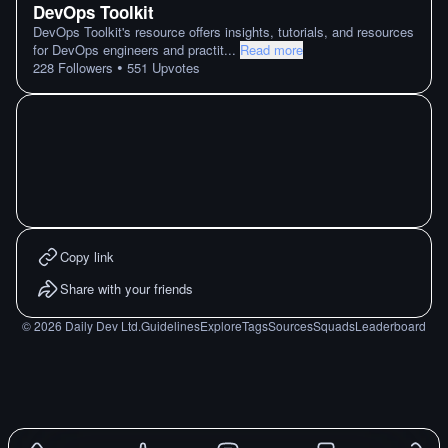
DevOps Toolkit
DevOps Toolkit's resource offers insights, tutorials, and resources
for DevOps engineers and practit
...
Read more
•
228
Followers
551
Upvotes
Copy link
Share with your friends
©
2026
Daily Dev Ltd.
Guidelines
Explore
Tags
Sources
Squads
Leaderboard