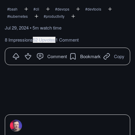
#
bash
#
cli
#
devops
#
devtools
#
kubernetes
#
productivity
Jul 29, 2024
•
5m
watch
time
8 Impressions
52 Upvotes
1 Comment
Comment
Bookmark
Copy