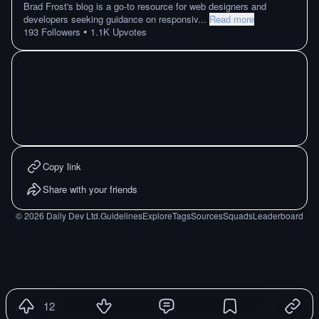
Brad Frost's blog is a go-to resource for web designers and
developers seeking guidance on responsiv
...
Read more
•
193
Followers
1.1K
Upvotes
Copy link
Share with your friends
©
2026
Daily Dev Ltd.
Guidelines
Explore
Tags
Sources
Squads
Leaderboard
12