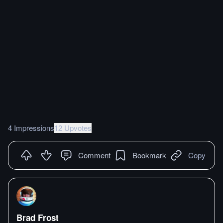
4 Impressions
12 Upvotes
Comment
Bookmark
Copy
Brad Frost