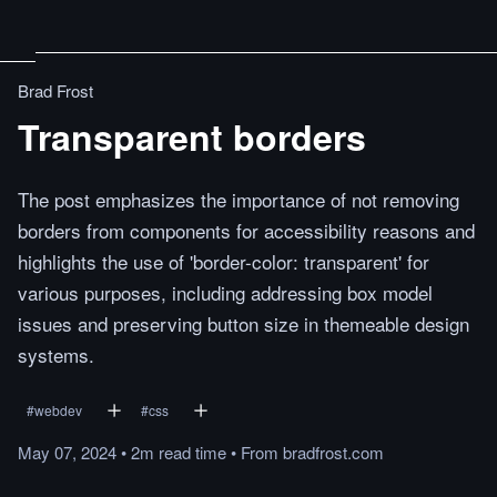
Brad Frost
Transparent borders
The post emphasizes the importance of not removing
borders from components for accessibility reasons and
highlights the use of 'border-color: transparent' for
various purposes, including addressing box model
issues and preserving button size in themeable design
systems.
#
webdev
#
css
May 07, 2024
•
2m
read
time
•
From
bradfrost.com