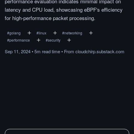
performance evaluation indicates minimal impact on
latency and CPU load, showcasing eBPF's efficiency
for high-performance packet processing.
#
golang
#
linux
#
networking
#
performance
#
security
Sep 11, 2024
•
5m
read
time
•
From
cloudchirp.substack.com