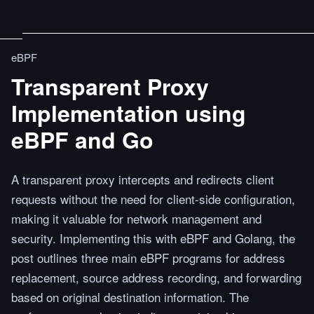
eBPF
Transparent Proxy
Implementation using
eBPF and Go
A transparent proxy intercepts and redirects client
requests without the need for client-side configuration,
making it valuable for network management and
security. Implementing this with eBPF and Golang, the
post outlines three main eBPF programs for address
replacement, source address recording, and forwarding
based on original destination information. The