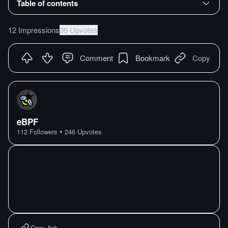
Table of contents
12 Impressions
36 Upvotes
Comment
Bookmark
Copy
eBPF
•
112
Followers
246
Upvotes
Copy link