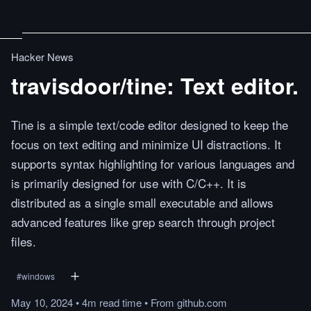
Hacker News
travisdoor/tine: Text editor.
Tine is a simple text/code editor designed to keep the
focus on text editing and minimize UI distractions. It
supports syntax highlighting for various languages and
is primarily designed for use with C/C++. It is
distributed as a single small executable and allows
advanced features like grep search through project
files.
#
windows
May 10, 2024
•
4m
read
time
•
From
github.com