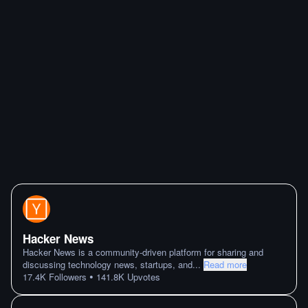
Hacker News
Hacker News is a community-driven platform for sharing and
discussing technology news, startups, and
...
Read more
•
17.4K
Followers
141.8K
Upvotes