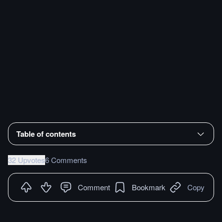
Table of contents
32 Upvotes
6 Comments
Comment
Bookmark
Copy