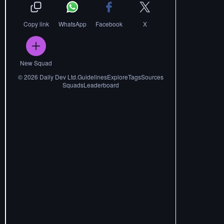
Copy link
WhatsApp
Facebook
X
New Squad
©
2026
Daily Dev Ltd.
Guidelines
Explore
Tags
Sources
Squads
Leaderboard