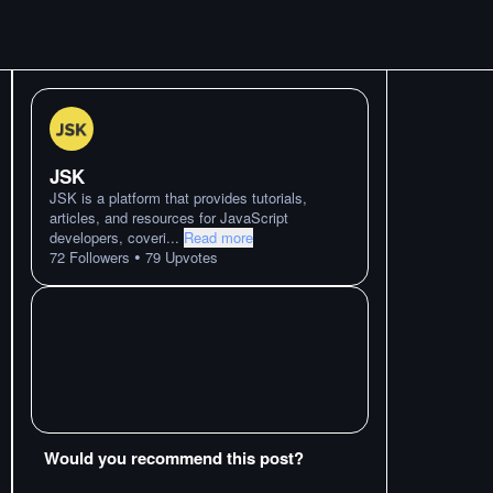
JSK
JSK is a platform that provides tutorials,
articles, and resources for JavaScript
developers, coveri
...
Read more
•
72
Followers
79
Upvotes
Would you recommend this post?