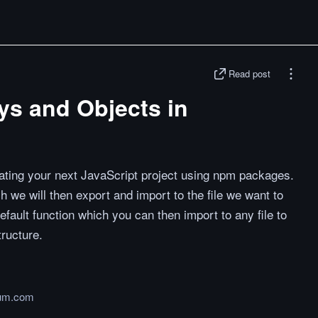
Read post
ays and Objects in
eating your next JavaScript project using npm packages.
h we will then export and import to the file we want to
efault function which you can then import to any file to
tructure.
um.com