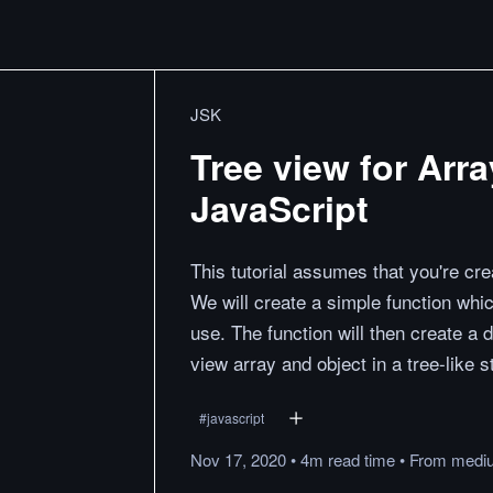
JSK
Tree view for Arr
JavaScript
This tutorial assumes that you're cr
We will create a simple function whic
use. The function will then create a d
view array and object in a tree-like s
#
javascript
Nov 17, 2020
•
4m
read
time
•
From
medi