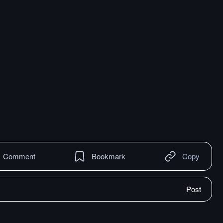
Comment
Bookmark
Copy
Post