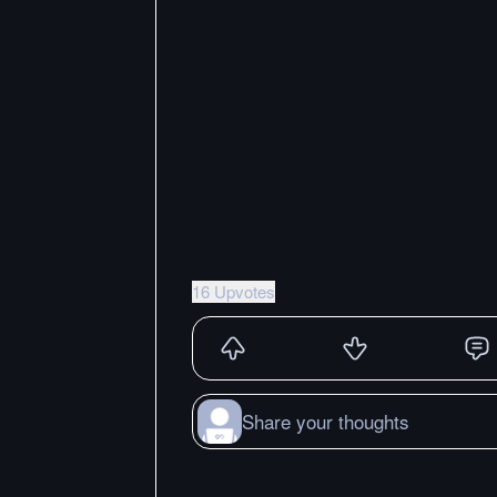
16 Upvotes
Share your thoughts