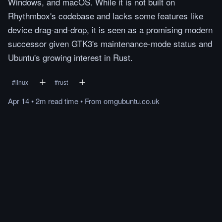
Windows, and macOS. While it is not built on
Rhythmbox's codebase and lacks some features like
device drag-and-drop, it is seen as a promising modern
successor given GTK3's maintenance-mode status and
Ubuntu's growing interest in Rust.
#
linux
#
rust
Apr 14
•
2m
read
time
•
From
omgubuntu.co.uk