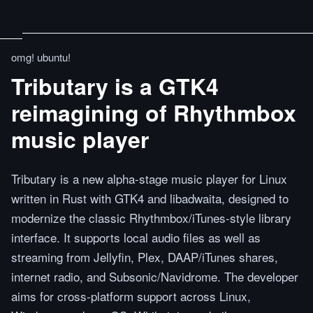
omg! ubuntu!
Tributary is a GTK4
reimagining of Rhythmbox
music player
Tributary is a new alpha-stage music player for Linux
written in Rust with GTK4 and libadwaita, designed to
modernize the classic Rhythmbox/iTunes-style library
interface. It supports local audio files as well as
streaming from Jellyfin, Plex, DAAP/iTunes shares,
internet radio, and Subsonic/Navidrome. The developer
aims for cross-platform support across Linux,