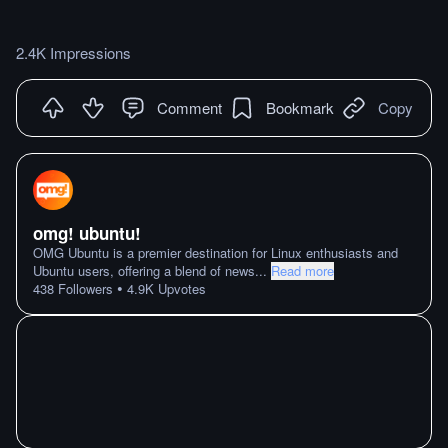
2.4K Impressions
Comment
Bookmark
Copy
omg! ubuntu!
OMG Ubuntu is a premier destination for Linux enthusiasts and
Ubuntu users, offering a blend of news
...
Read more
•
438
Followers
4.9K
Upvotes