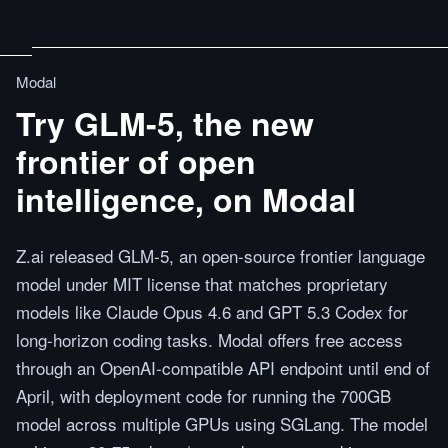
Modal
Try GLM-5, the new
frontier of open
intelligence, on Modal
Z.ai released GLM-5, an open-source frontier language
model under MIT license that matches proprietary
models like Claude Opus 4.6 and GPT 5.3 Codex for
long-horizon coding tasks. Modal offers free access
through an OpenAI-compatible API endpoint until end of
April, with deployment code for running the 700GB
model across multiple GPUs using SGLang. The model