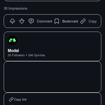
30 Impressions
Comment
Bookmark
Copy
Modal
•
35
Followers
346
Upvotes
Copy link