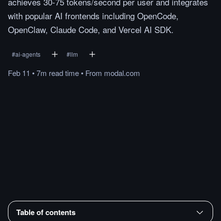
achieves 30-75 tokens/second per user and integrates
with popular AI frontends including OpenCode,
OpenClaw, Claude Code, and Vercel AI SDK.
#
ai-agents
#
llm
Feb 11
•
7m
read
time
•
From
modal.com
Table of contents