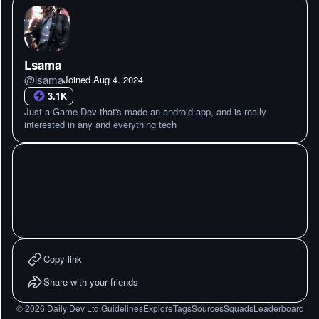
Lsama
@
lsama
Joined
Aug 4. 2024
3.1K
Just a Game Dev that's made an android app, and is really
interested in any and everything tech
Copy link
Share with your friends
©
2026
Daily Dev Ltd.
Guidelines
Explore
Tags
Sources
Squads
Leaderboard