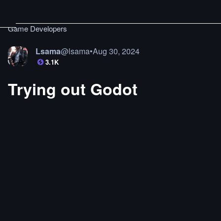
Game Developers
Lsama
@
lsama
•
Aug 30, 2024
3.1K
Trying out Godot