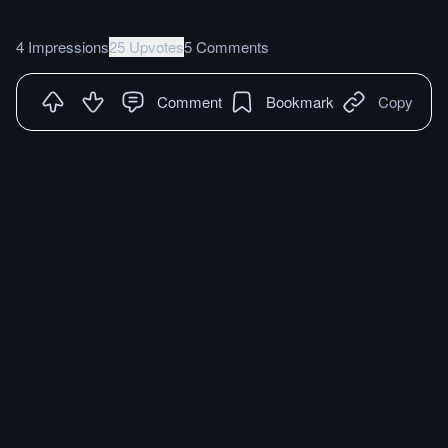
4 Impressions
25 Upvotes
5 Comments
Comment
Bookmark
Copy