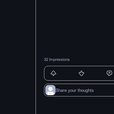
32 Impressions
Share your thoughts