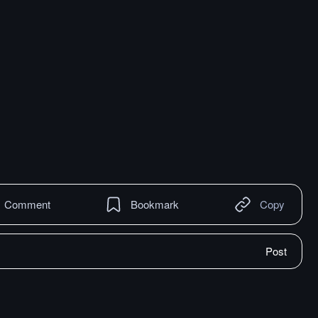
Comment
Bookmark
Copy
Post