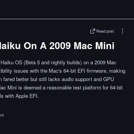
Read post
 Haiku On A 2009 Mac Mini
 Haiku OS (Beta 5 and nightly builds) on a 2009 Mac
tibility issues with the Mac's 64-bit EFI firmware, making
on fared better but still lacks audio support and GPU
ac Mini is deemed a reasonable test platform for 64-bit
ls with Apple EFI.
om