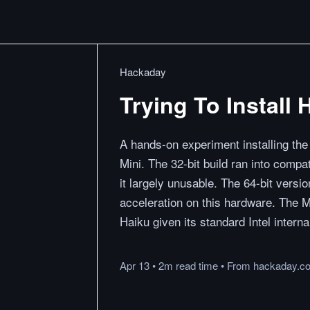
Hackaday
Trying To Install
A hands-on experiment installing the
Mini. The 32-bit build ran into compa
it largely unusable. The 64-bit versi
acceleration on this hardware. The M
Haiku given its standard Intel interna
Apr 13
•
2m
read
time
•
From
hackaday.c