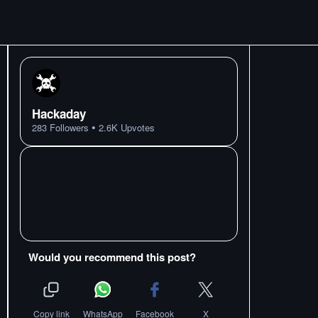
Hackaday
•
283
Followers
2.6K
Upvotes
Would you recommend this post?
Copy link
WhatsApp
Facebook
X