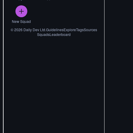
New Squad
©
2026
Daily Dev Ltd.
Guidelines
Explore
Tags
Sources
Squads
Leaderboard