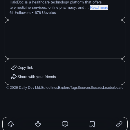
HaloDoc is a healthcare technology platform that offers
telemedicine services, online pharmacy, and
...
Read more
•
61
Followers
678
Upvotes
Copy link
Share with your friends
©
2026
Daily Dev Ltd.
Guidelines
Explore
Tags
Sources
Squads
Leaderboard