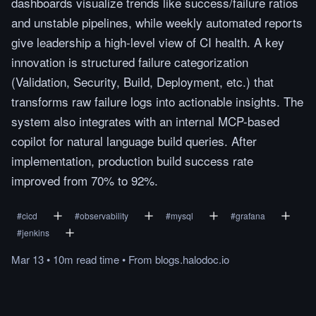
dashboards visualize trends like success/failure ratios
and unstable pipelines, while weekly automated reports
give leadership a high-level view of CI health. A key
innovation is structured failure categorization
(Validation, Security, Build, Deployment, etc.) that
transforms raw failure logs into actionable insights. The
system also integrates with an internal MCP-based
copilot for natural language build queries. After
implementation, production build success rate
improved from 70% to 92%.
#
cicd
#
observability
#
mysql
#
grafana
#
jenkins
Mar 13
•
10m
read
time
•
From
blogs.halodoc.io