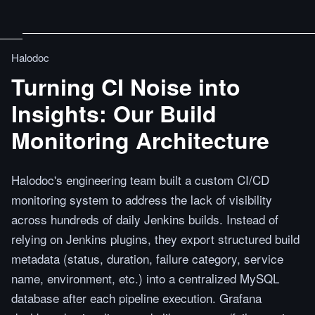
Halodoc
Turning CI Noise into
Insights: Our Build
Monitoring Architecture
Halodoc's engineering team built a custom CI/CD
monitoring system to address the lack of visibility
across hundreds of daily Jenkins builds. Instead of
relying on Jenkins plugins, they export structured build
metadata (status, duration, failure category, service
name, environment, etc.) into a centralized MySQL
database after each pipeline execution. Grafana