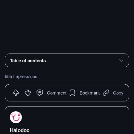
Table of contents
655 Impressions
Comment
Bookmark
Copy
Halodoc