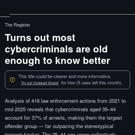
The Register
Turns out most
cybercriminals are old
enough to know better
This title could be clearer and more informative.
for free (5 uses left this month).
Try out Clickbait Shield
Analysis of 418 law enforcement actions from 2021 to
mid-2025 reveals that cybercriminals aged 35–44
account for 37% of arrests, making them the largest
offender group — far outpacing the stereotypical
teenage hacker. The 25–44 age range collectively