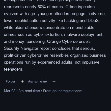
represents nearly 60% of cases. Crime type also
evolves with age: younger offenders engage in diverse,
lower-sophistication activity like hacking and DDoS,
while older offenders concentrate on monetizable
crimes such as cyber extortion, malware deployment,
and money laundering. Orange Cyberdefense's
Security Navigator report concludes that serious,
profit-driven cybercrime resembles organized business
operations run by experienced adults, not impulsive
teenagers.
#
cyber
#
ransomware
Mar 03
•
3m
read
time
•
From
go.theregister.com