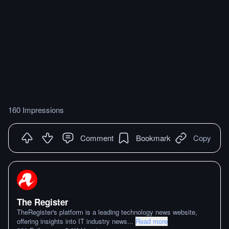
160 Impressions
Comment
Bookmark
Copy
The Register
TheRegister's platform is a leading technology news website,
offering insights into IT industry news
...
Read more