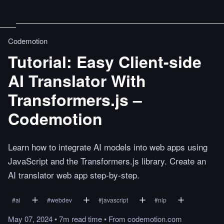
Codemotion
Tutorial: Easy Client-side
AI Translator With
Transformers.js –
Codemotion
Learn how to integrate AI models into web apps using
JavaScript and the Transformers.js library. Create an
AI translator web app step-by-step.
#
ai
#
webdev
#
javascript
#
nlp
May 07, 2024
•
7m
read
time
•
From
codemotion.com