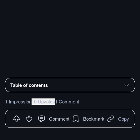
Table of contents
1 Impression
10 Upvotes
1 Comment
Comment
Bookmark
Copy