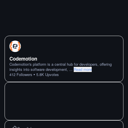
Codemotion
Codemotion's platform is a central hub for developers, offering
insights into software development,
...
Read more
•
412
Followers
5.8K
Upvotes